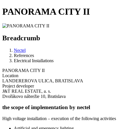
PANORAMA CITY II
Breadcrumb
Nectel
References
Electrical Installations
PANORAMA CITY II
Location
LANDEREROVA ULICA, BRATISLAVA
Project developer
J&T REAL ESTATE, a. s.
Dvořákovo nábrežie 10, Bratislava
the scope of implementation by nectel
High voltage installation – execution of the following activities
Artificial and emergency lighting