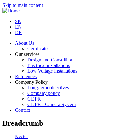
Skip to main content
SK
EN
DE
About Us
Certificates
Our services
Design and Consulting
Electrical installations
Low Voltage Installations
References
Company Policy
Long-term objectives
Company policy
GDPR
GDPR - Camera System
Contact
Breadcrumb
Nectel