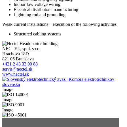
Indoor low voltage wiring
Electrical distributors manufacturing
Lightning rod and grounding
Weak current installations – execution of the following activities
Structured cabling systems
NECTEL, spol. s r.o.
Hrachová 18D
821 05 Bratislava
+421 2 43 33 00 88
servis@nectel.sk
www.nectel.sk
Image
Image
Image